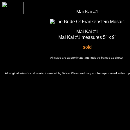
Mai Kai #1
Mai Kai #1
Mai Kai #1 measures 5" x 9"
sold
All sizes are approximate and include frames as shown.
All original artwork and content created by Velvet Glass and may not be reproduced without 