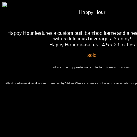
Happy Hour
Happy Hour features a custom built bamboo frame and a real
with 5 delicious beverages. Yummy!
Happy Hour measures 14.5 x 29 inches
sold
All sizes are approximate and include frames as shown.
All original artwork and content created by Velvet Glass and may not be reproduced without 