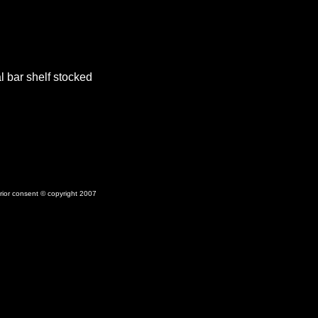
 bar shelf stocked
prior consent © copyright 2007