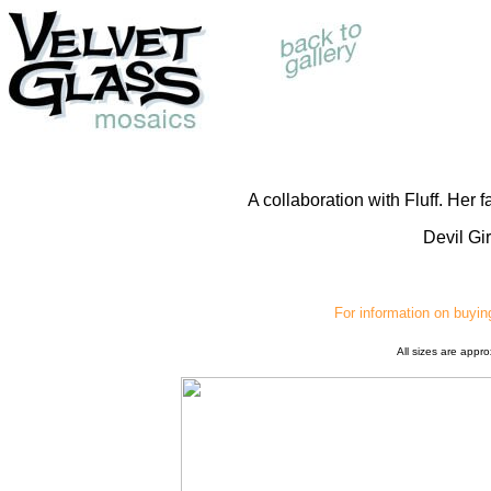
A collaboration with Fluff. Her 
Devil Gi
For information on buyin
All sizes are appr