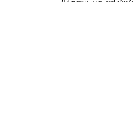
All original artwork and content created by Velvet 