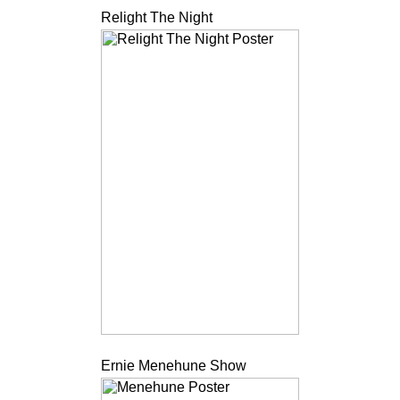
Relight The Night
Ernie Menehune Show