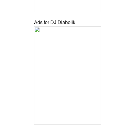
Ads for DJ Diabolik