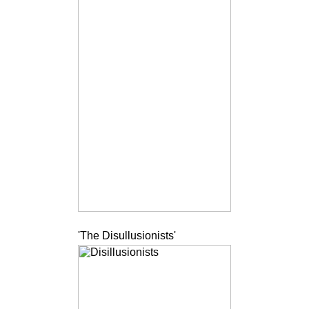
'The Disullusionists'