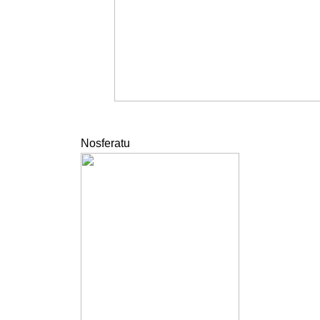
Nosferatu