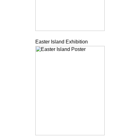
Easter Island Exhibition