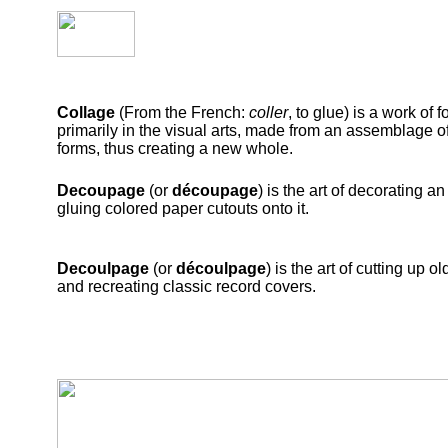
Collage
(From the French:
coller
, to glue) is a work of f
primarily in the visual arts, made from an assemblage of
forms, thus creating a new whole.
Decoupage
(or
découpage
) is the art of decorating an
gluing colored paper cutouts onto it.
Decoulpage
(or
découlpage
) is the art of cutting up 
and recreating classic record covers.