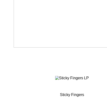
Sticky Fingers